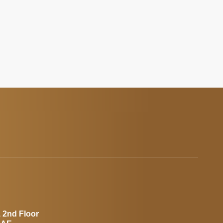
, 2nd Floor