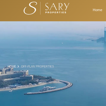
Home
HOME
OFF-PLAN PROPERTIES