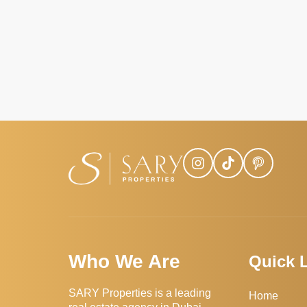
Who We Are
Quick 
SARY Properties is a leading
Home