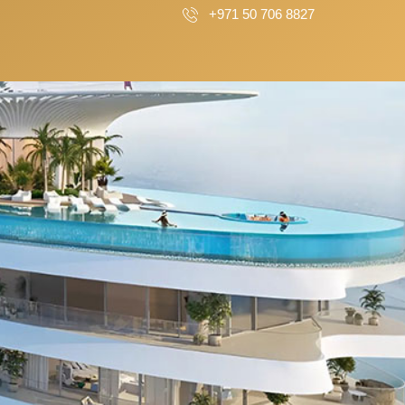
+971 50 706 8827