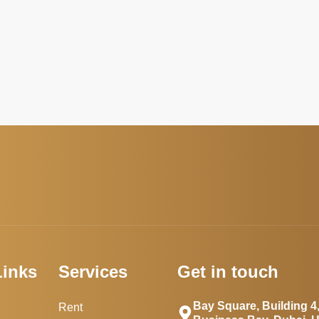
Links
Services
Get in touch
Bay Square, Building 4
Rent