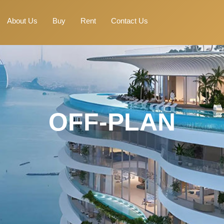
About Us
Buy
Rent
Contact Us
OFF-PLAN