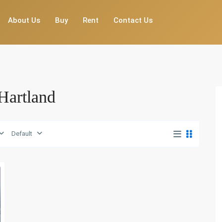
About Us
Buy
Rent
Contact Us
 Hartland
Default