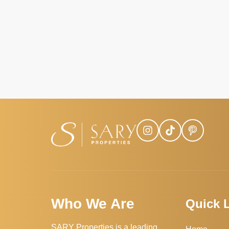
Who We Are
Quick 
SARY Properties is a leading