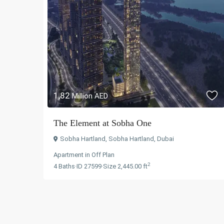
1,82
Million AED
The Element at Sobha One
Sobha Hartland
,
Sobha Hartland
,
Dubai
Apartment
in
Off Plan
2
4
Baths
·
ID
27599
·
Size
2,445.00 ft