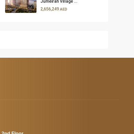
Jumeirah Village ...
2,656,249
AED
, 2nd Floor