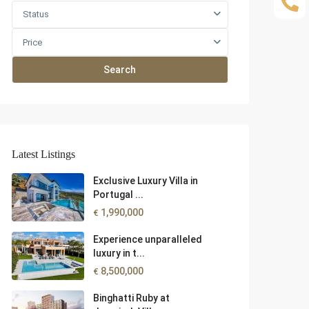
Status
Price
Search
Latest Listings
Exclusive Luxury Villa in
Portugal ...
1,990,000
€
Experience unparalleled
luxury in t...
8,500,000
€
Binghatti Ruby at