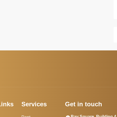
Links
Services
Get in touch
Bay Square, Building 4