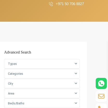
+971 50 706 8827
Advanced Search
Types
Categories
City
Area
Beds/Baths