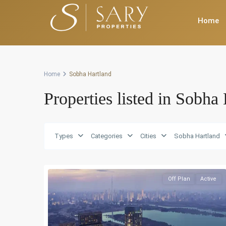
Home
Home
Sobha Hartland
Properties listed in Sobha
Types
Categories
Cities
Sobha Hartland
Off Plan
Active