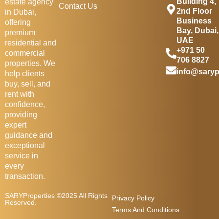
Building 4,
estate agency
Contact Us
2nd Floor
in Dubai,
Business
offering
Bay, Dubai,
premium
UAE
residential and
+971 50
commercial
706 8827
properties. We
info@saryp
help clients
buy, sell, and
rent with
confidence,
providing
expert
guidance and
exceptional
service in
every
transaction.
SARYProperties ©2025 All Rights
Privacy Policy
Reserved.
Terms And Conditions