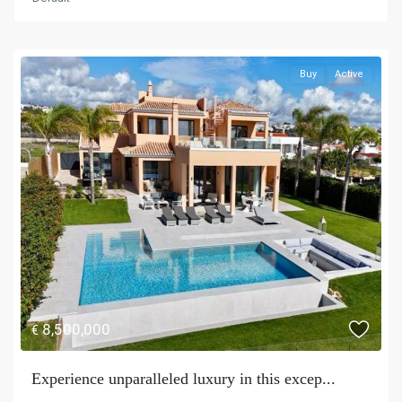
Buy
Active
8,500,000
€
Experience unparalleled luxury in this excep...