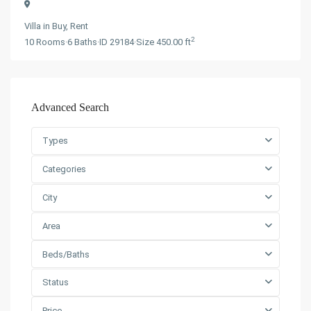
Villa
in
Buy
,
Rent
2
10
Rooms
·
6
Baths
·
ID
29184
·
Size
450.00 ft
Advanced Search
Types
Categories
City
Area
Beds/Baths
Status
Price