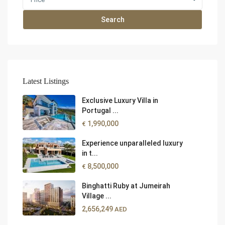
Search
Latest Listings
Exclusive Luxury Villa in
Portugal ...
1,990,000
€
Experience unparalleled luxury
in t...
8,500,000
€
Binghatti Ruby at Jumeirah
Village ...
2,656,249
AED