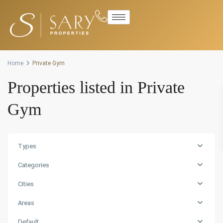
Advanced Search
Home
Private Gym
Properties listed in Private
Gym
Types
Categories
Cities
Areas
Default