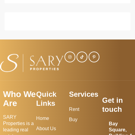
Who We
Quick
Services
Get in
Are
Links
touch
Rent
SARY
Home
Buy
Properties is a
Bay
About Us
leading real
Square,