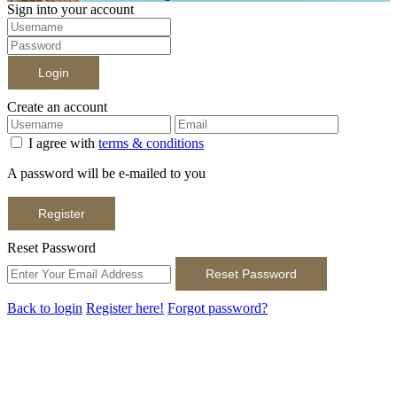
Sign into your account
Login
Create an account
I agree with
terms & conditions
A password will be e-mailed to you
Register
Reset Password
Reset Password
Back to login
Register here!
Forgot password?