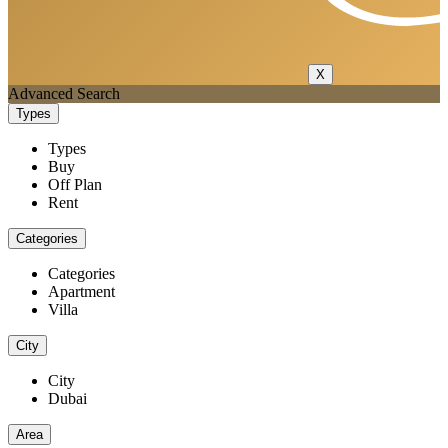
X
Advanced Search
Types
Types
Buy
Off Plan
Rent
Categories
Categories
Apartment
Villa
City
City
Dubai
Area