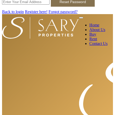
Reset Password
Back to login
Register here!
Forgot password?
Home
About Us
Buy
Rent
Contact Us