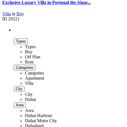
Exclusive Luxury Villa in Portugal the Algar...
Villa
in
Buy
ID
29221
Advanced Search
Types
Types
Buy
Off Plan
Rent
Categories
Categories
Apartment
Villa
City
City
Dubai
Area
Area
Dubai Harbour
Dubai Motor City
Dubailand