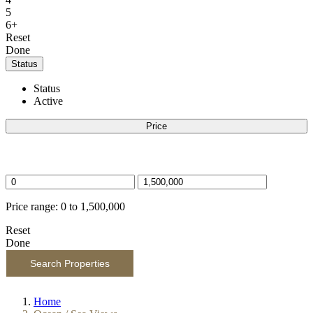
5
6+
Reset
Done
Status
Status
Active
Price
Price selector
Price range:
0 to 1,500,000
Reset
Done
Search Properties
Home