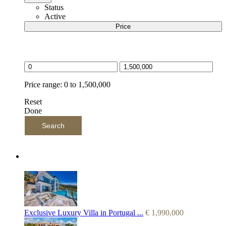
Status
Active
Price
Price selector
Price range:
0 to 1,500,000
Reset
Done
Search
Latest Listings
Exclusive Luxury Villa in Portugal ...
€
1,990,000