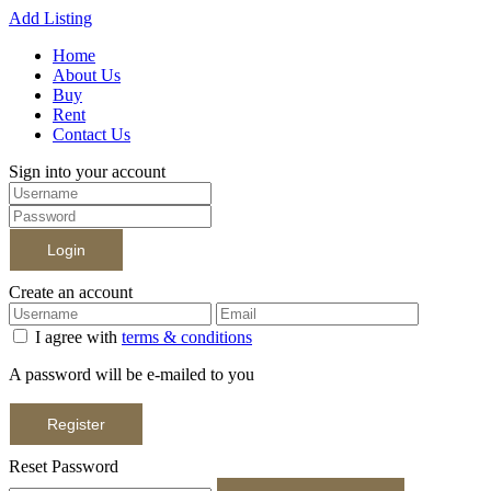
Add Listing
Home
About Us
Buy
Rent
Contact Us
Sign into your account
Login
Create an account
I agree with
terms & conditions
A password will be e-mailed to you
Register
Reset Password