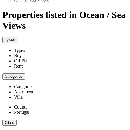
Ocean / Sea Views
Properties listed in Ocean / Sea
Views
Types
Types
Buy
Off Plan
Rent
Categories
Categories
Apartment
Villa
County
Portugal
Cities