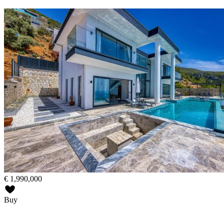
€
1,990,000
Buy
active