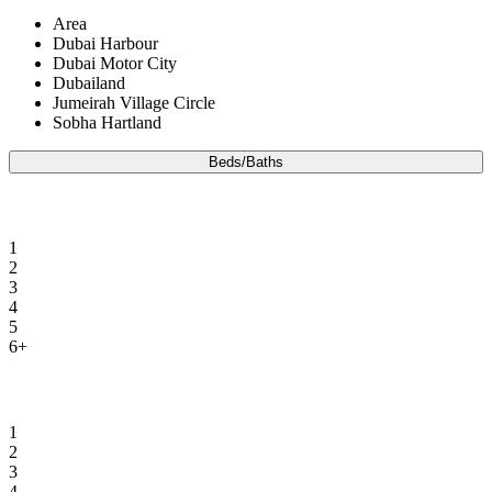
Area
Dubai Harbour
Dubai Motor City
Dubailand
Jumeirah Village Circle
Sobha Hartland
Beds/Baths
Beds
1
2
3
4
5
6+
Baths
1
2
3
4