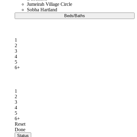
Jumeirah Village Circle
Sobha Hartland
Beds/Baths
Beds
1
2
3
4
5
6+
Baths
1
2
3
4
5
6+
Reset
Done
Status