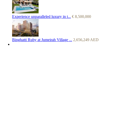
Experience unparalleled luxury in t...
€
8,500,000
Binghatti Ruby at Jumeirah Village ...
2,656,249
AED