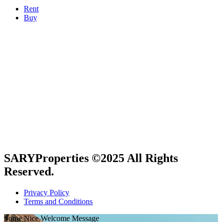
Rent
Buy
Get in touch
Bay Square, Building 4, 2nd Floor Business Bay,
Dubai, UAE
+971 50 706 8827
info@saryproperties.com
SARYProperties ©2025 All Rights
Reserved.
Privacy Policy
Terms and Conditions
Some Nice Welcome Message