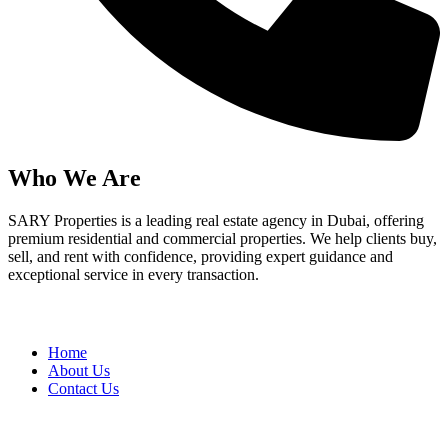
Who We Are
SARY Properties is a leading real estate agency in Dubai, offering
premium residential and commercial properties. We help clients buy,
sell, and rent with confidence, providing expert guidance and
exceptional service in every transaction.
Quick Links
Home
About Us
Contact Us
Services