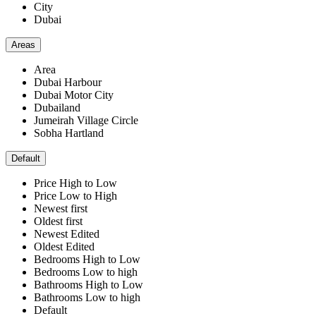
City
Dubai
Areas
Area
Dubai Harbour
Dubai Motor City
Dubailand
Jumeirah Village Circle
Sobha Hartland
Default
Price High to Low
Price Low to High
Newest first
Oldest first
Newest Edited
Oldest Edited
Bedrooms High to Low
Bedrooms Low to high
Bathrooms High to Low
Bathrooms Low to high
Default