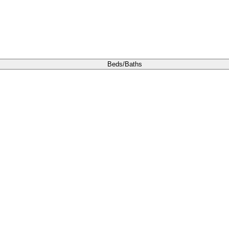
Beds/Baths