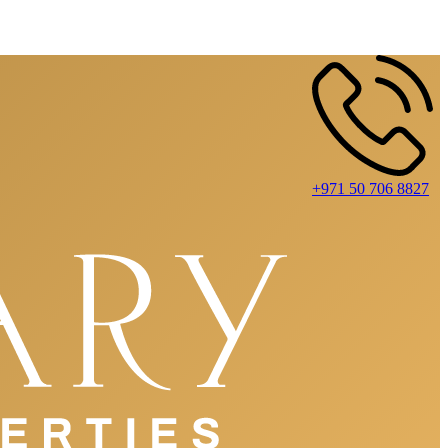
+971 50 706 8827