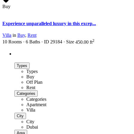
Buy
active
Experience unparalleled luxury in this excep...
Villa
in
Buy
,
Rent
2
10
Rooms
·
6
Baths
·
ID
29184
·
Size
450.00 ft
Advanced Search
Types
Types
Buy
Off Plan
Rent
Categories
Categories
Apartment
Villa
City
City
Dubai
Area