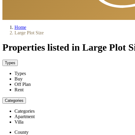
Home
Large Plot Size
Properties listed in Large Plot S
Types
Types
Buy
Off Plan
Rent
Categories
Categories
Apartment
Villa
County