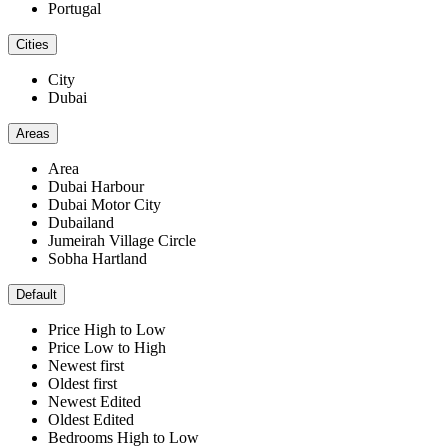
Portugal
Cities
City
Dubai
Areas
Area
Dubai Harbour
Dubai Motor City
Dubailand
Jumeirah Village Circle
Sobha Hartland
Default
Price High to Low
Price Low to High
Newest first
Oldest first
Newest Edited
Oldest Edited
Bedrooms High to Low