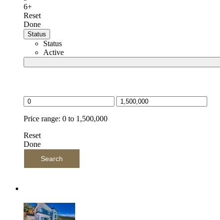
6+
Reset
Done
Status
Status
Active
Price selector
Price range:
0 to 1,500,000
Reset
Done
Search
Latest Listings