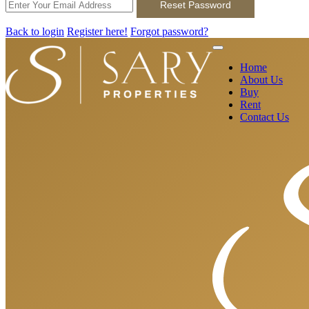
Reset Password
Back to login
Register here!
Forgot password?
Home
About Us
Buy
Rent
Contact Us