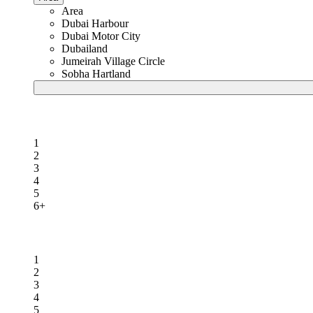
Area
Dubai Harbour
Dubai Motor City
Dubailand
Jumeirah Village Circle
Sobha Hartland
Beds
1
2
3
4
5
6+
Baths
1
2
3
4
5