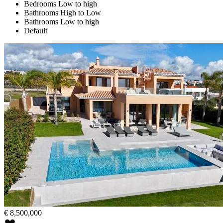
Bedrooms Low to high
Bathrooms High to Low
Bathrooms Low to high
Default
€
8,500,000