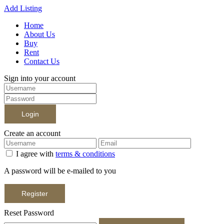
Add Listing
Home
About Us
Buy
Rent
Contact Us
Sign into your account
Login
Create an account
I agree with
terms & conditions
A password will be e-mailed to you
Register
Reset Password