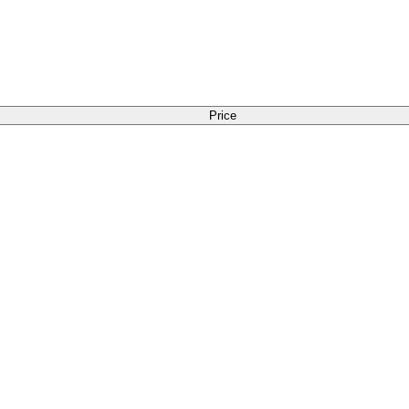
Price