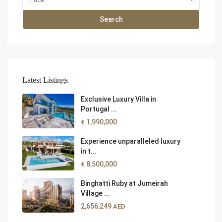
Search
Latest Listings
Exclusive Luxury Villa in
Portugal ...
1,990,000
€
Experience unparalleled luxury
in t...
8,500,000
€
Binghatti Ruby at Jumeirah
Village ...
2,656,249
AED