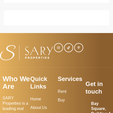
Who We
Quick
Services
Get in
Are
Links
touch
Rent
SARY
Home
Buy
Properties is a
Bay
About Us
leading real
Square,