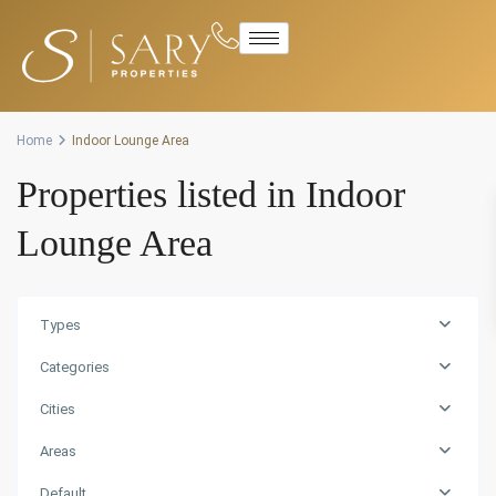
Advanced Search
Home
Indoor Lounge Area
Properties listed in Indoor
Lounge Area
Types
Categories
Cities
Areas
Default