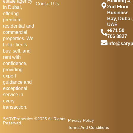
Building 4,
estate agency
Contact Us
2nd Floor
in Dubai,
Business
offering
Bay, Dubai,
premium
UAE
residential and
+971 50
commercial
706 8827
properties. We
info@saryp
help clients
buy, sell, and
rent with
confidence,
providing
expert
guidance and
exceptional
service in
every
transaction.
SARYProperties ©2025 All Rights
Privacy Policy
Reserved.
Terms And Conditions