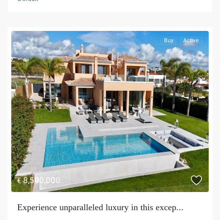
Buy
Active
8,500,000
€
Experience unparalleled luxury in this excep...