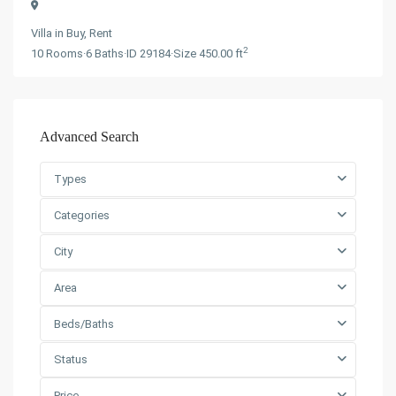
Villa
in
Buy
,
Rent
2
10
Rooms
·
6
Baths
·
ID
29184
·
Size
450.00 ft
Advanced Search
Types
Categories
City
Area
Beds/Baths
Status
Price